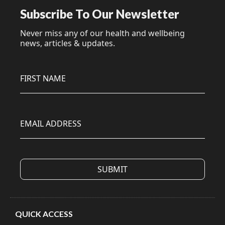
Subscribe To Our Newsletter
Never miss any of our health and wellbeing
news, articles & updates.
FIRST NAME
EMAIL ADDRESS
QUICK ACCESS