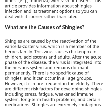
illness (e.g., influenza) with rash or blisters. This
article provides information about shingles
infection and its treatment options so you can
deal with it sooner rather than later.
What are the Causes of Shingles?
Shingles are caused by the reactivation of the
varicella-zoster virus, which is a member of the
herpes family. This virus causes chickenpox in
children, adolescents and adults. After the acute
phase of the disease, the virus is integrated into
the nervous system and remains dormant
permanently. There is no specific cause of
shingles, and it can occur in all age groups.
However, it is more frequent in the elderly. There
are different risk factors for developing shingles,
including stress, fatigue, weakened immune
system, long-term health problems, and certain
medications. Shingles are extremely contagious