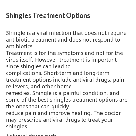
Shingles Treatment Options
Shingle is a viral infection that does not require
antibiotic treatment and does not respond to
antibiotics.
Treatment is for the symptoms and not for the
virus itself. However, treatment is important
since shingles can lead to
complications. Short-term and long-term
treatment options include antiviral drugs, pain
relievers, and other home
remedies. Shingle is a painful condition, and
some of the best shingles treatment options are
the ones that can quickly
reduce pain and improve healing. The doctor
may prescribe antiviral drugs to treat your
shingles.