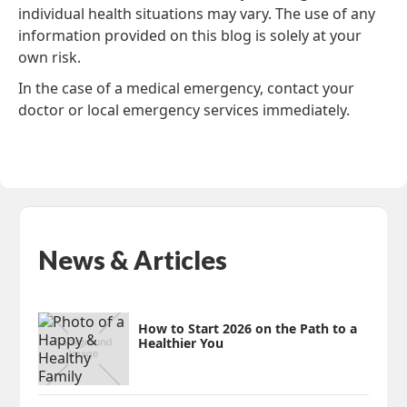
individual health situations may vary. The use of any
information provided on this blog is solely at your
own risk.
In the case of a medical emergency, contact your
doctor or local emergency services immediately.
News & Articles
How to Start 2026 on the Path to a
Healthier You