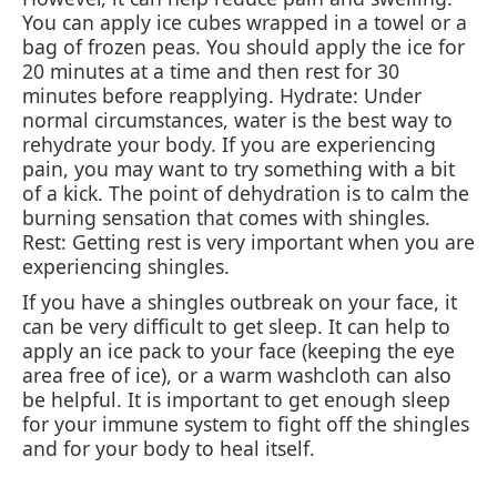
You can apply ice cubes wrapped in a towel or a
bag of frozen peas. You should apply the ice for
20 minutes at a time and then rest for 30
minutes before reapplying. Hydrate: Under
normal circumstances, water is the best way to
rehydrate your body. If you are experiencing
pain, you may want to try something with a bit
of a kick. The point of dehydration is to calm the
burning sensation that comes with shingles.
Rest: Getting rest is very important when you are
experiencing shingles.
If you have a shingles outbreak on your face, it
can be very difficult to get sleep. It can help to
apply an ice pack to your face (keeping the eye
area free of ice), or a warm washcloth can also
be helpful. It is important to get enough sleep
for your immune system to fight off the shingles
and for your body to heal itself.