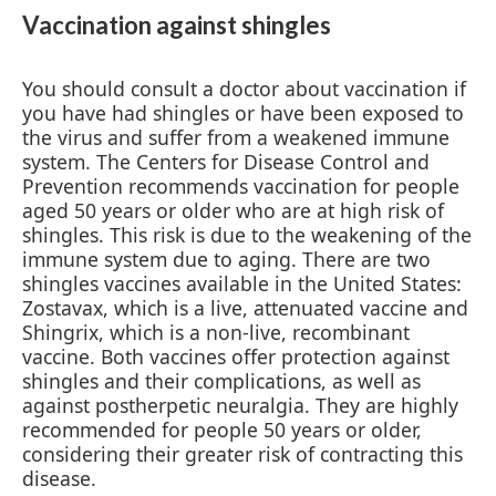
Vaccination against shingles
You should consult a doctor about vaccination if
you have had shingles or have been exposed to
the virus and suffer from a weakened immune
system. The Centers for Disease Control and
Prevention recommends vaccination for people
aged 50 years or older who are at high risk of
shingles. This risk is due to the weakening of the
immune system due to aging. There are two
shingles vaccines available in the United States:
Zostavax, which is a live, attenuated vaccine and
Shingrix, which is a non-live, recombinant
vaccine. Both vaccines offer protection against
shingles and their complications, as well as
against postherpetic neuralgia. They are highly
recommended for people 50 years or older,
considering their greater risk of contracting this
disease.