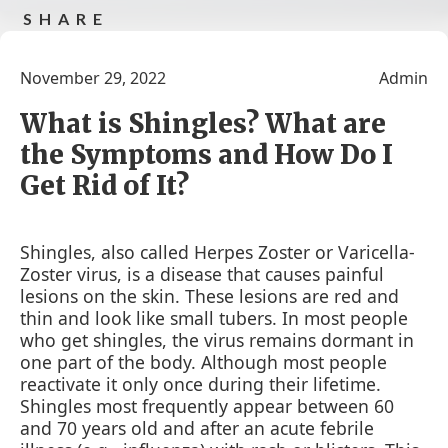
SHARE
Share on facebook
tweet this post
Share this
Share
post by e-
this
November 29, 2022
Admin
mail
post in
google
What is Shingles? What are
the Symptoms and How Do I
Get Rid of It?
Shingles, also called Herpes Zoster or Varicella-
Zoster virus, is a disease that causes painful
lesions on the skin. These lesions are red and
thin and look like small tubers. In most people
who get shingles, the virus remains dormant in
one part of the body. Although most people
reactivate it only once during their lifetime.
Shingles most frequently appear between 60
and 70 years old and after an acute febrile