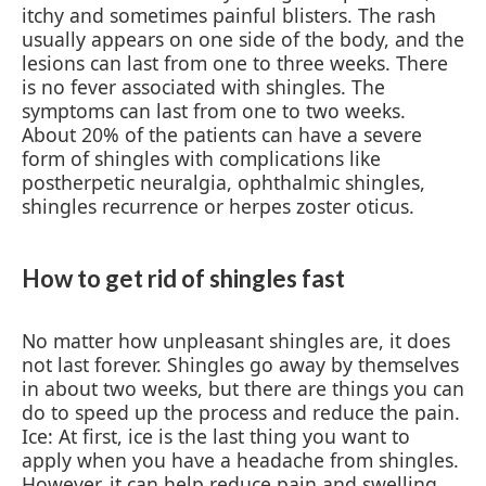
itchy and sometimes painful blisters. The rash
usually appears on one side of the body, and the
lesions can last from one to three weeks. There
is no fever associated with shingles. The
symptoms can last from one to two weeks.
About 20% of the patients can have a severe
form of shingles with complications like
postherpetic neuralgia, ophthalmic shingles,
shingles recurrence or herpes zoster oticus.
How to get rid of shingles fast
No matter how unpleasant shingles are, it does
not last forever. Shingles go away by themselves
in about two weeks, but there are things you can
do to speed up the process and reduce the pain.
Ice: At first, ice is the last thing you want to
apply when you have a headache from shingles.
However, it can help reduce pain and swelling.