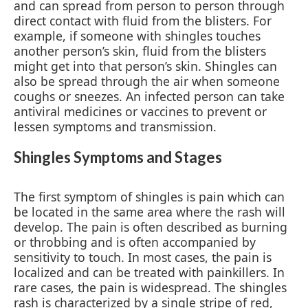
and can spread from person to person through
direct contact with fluid from the blisters. For
example, if someone with shingles touches
another person’s skin, fluid from the blisters
might get into that person’s skin. Shingles can
also be spread through the air when someone
coughs or sneezes. An infected person can take
antiviral medicines or vaccines to prevent or
lessen symptoms and transmission.
Shingles Symptoms and Stages
The first symptom of shingles is pain which can
be located in the same area where the rash will
develop. The pain is often described as burning
or throbbing and is often accompanied by
sensitivity to touch. In most cases, the pain is
localized and can be treated with painkillers. In
rare cases, the pain is widespread. The shingles
rash is characterized by a single stripe of red,