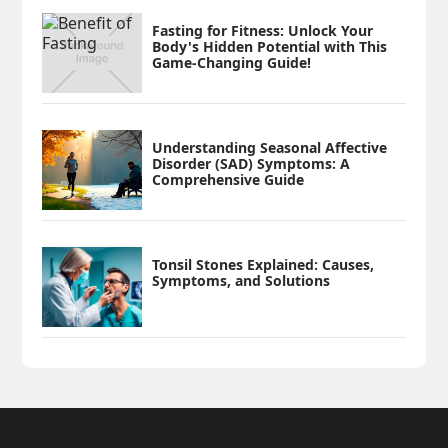
Fasting for Fitness: Unlock Your
Body's Hidden Potential with This
Game-Changing Guide!
Understanding Seasonal Affective
Disorder (SAD) Symptoms: A
Comprehensive Guide
Tonsil Stones Explained: Causes,
Symptoms, and Solutions