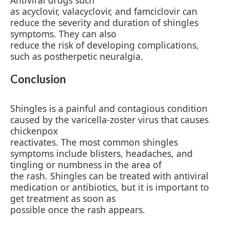
Antiviral drugs such
as acyclovir, valacyclovir, and famciclovir can
reduce the severity and duration of shingles
symptoms. They can also
reduce the risk of developing complications,
such as postherpetic neuralgia.
Conclusion
Shingles is a painful and contagious condition
caused by the varicella-zoster virus that causes
chickenpox
reactivates. The most common shingles
symptoms include blisters, headaches, and
tingling or numbness in the area of
the rash. Shingles can be treated with antiviral
medication or antibiotics, but it is important to
get treatment as soon as
possible once the rash appears.