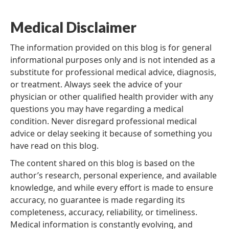
Medical Disclaimer
The information provided on this blog is for general
informational purposes only and is not intended as a
substitute for professional medical advice, diagnosis,
or treatment. Always seek the advice of your
physician or other qualified health provider with any
questions you may have regarding a medical
condition. Never disregard professional medical
advice or delay seeking it because of something you
have read on this blog.
The content shared on this blog is based on the
author’s research, personal experience, and available
knowledge, and while every effort is made to ensure
accuracy, no guarantee is made regarding its
completeness, accuracy, reliability, or timeliness.
Medical information is constantly evolving, and