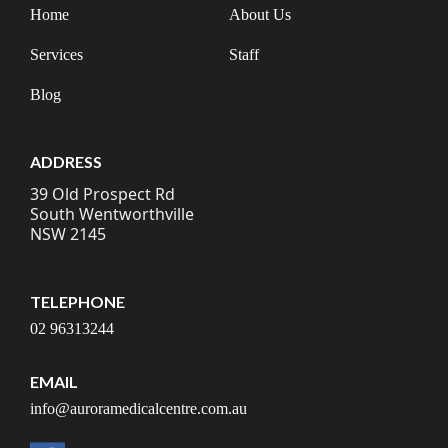
Home
About Us
Services
Staff
Blog
ADDRESS
39 Old Prospect Rd
South Wentworthville
NSW 2145
TELEPHONE
02 96313244
EMAIL
info@auroramedicalcentre.com.au