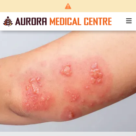
Back
to top