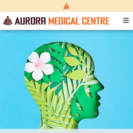
Back
to top