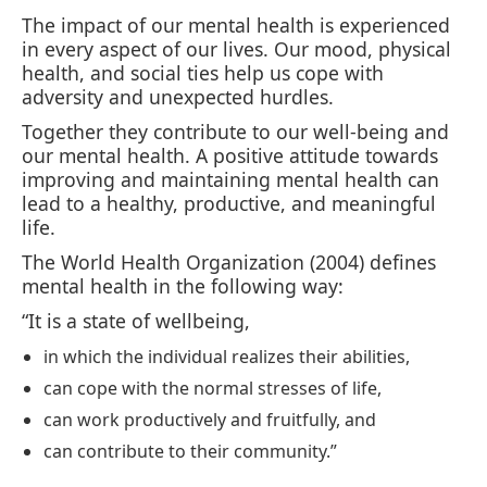
The impact of our mental health is experienced
in every aspect of our lives. Our mood, physical
health, and social ties help us cope with
adversity and unexpected hurdles.
Together they contribute to our well-being and
our mental health. A positive attitude towards
improving and maintaining mental health can
lead to a healthy, productive, and meaningful
life.
The World Health Organization (2004) defines
mental health in the following way:
“It is a state of wellbeing,
in which the individual realizes their abilities,
can cope with the normal stresses of life,
can work productively and fruitfully, and
can contribute to their community.”