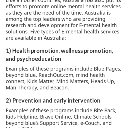
efforts to promote online mental health services
as they are the need of the time. Australia is
among the top leaders who are providing
research and development for E-mental health
solutions. Five types of E-mental health services
are available in Australia:
1) Health promotion, wellness promotion,
and psychoeducation
Examples of these programs include Blue Pages,
beyond blue, ReachOut.com, mind health
connect, Kids Matter, Mind Matters, Heads Up,
Man Therapy, and Beacon.
2) Prevention and early intervention
Examples of these programs include Bite Back,
Kids Helpline, Brave Online, Climate Schools,
beyond blue’s Support Service, e-Couch, and