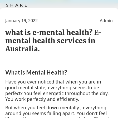
SHARE
Share on facebook
tweet this post
Share this
Share
post by e-
this
January 19, 2022
Admin
mail
post in
google
what is e-mental health? E-
mental health services in
Australia.
What is Mental Health?
Have you ever noticed that when you are in
good mental state, everything seems to be
perfect? You feel energetic throughout the day.
You work perfectly and efficiently.
But when you feel down mentally , everything
around you seems falling apart. You don't feel