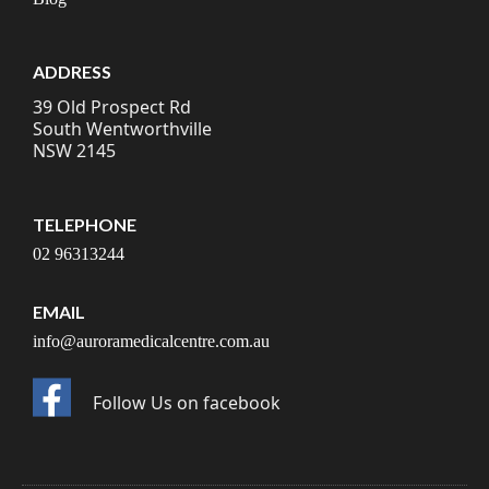
ADDRESS
39 Old Prospect Rd
South Wentworthville
NSW 2145
TELEPHONE
02 96313244
EMAIL
info@auroramedicalcentre.com.au
Follow Us on facebook