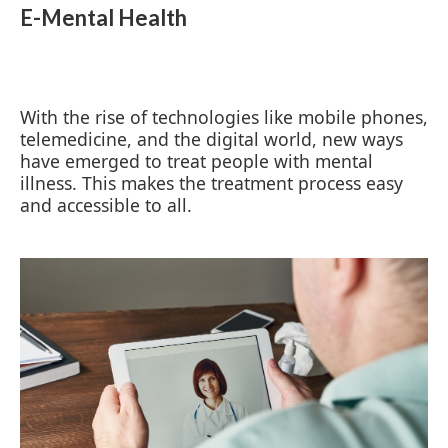
E-Mental Health
With the rise of technologies like mobile phones,
telemedicine, and the digital world, new ways
have emerged to treat people with mental
illness. This makes the treatment process easy
and accessible to all.