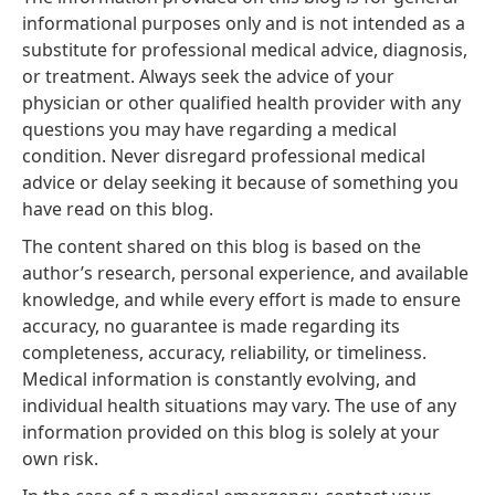
informational purposes only and is not intended as a
substitute for professional medical advice, diagnosis,
or treatment. Always seek the advice of your
physician or other qualified health provider with any
questions you may have regarding a medical
condition. Never disregard professional medical
advice or delay seeking it because of something you
have read on this blog.
The content shared on this blog is based on the
author’s research, personal experience, and available
knowledge, and while every effort is made to ensure
accuracy, no guarantee is made regarding its
completeness, accuracy, reliability, or timeliness.
Medical information is constantly evolving, and
individual health situations may vary. The use of any
information provided on this blog is solely at your
own risk.