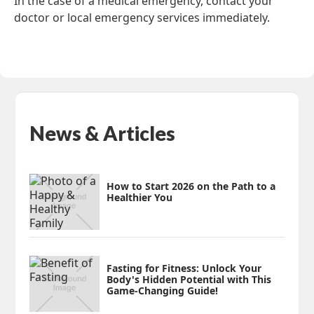
In the case of a medical emergency, contact your
doctor or local emergency services immediately.
News & Articles
How to Start 2026 on the Path to a
Healthier You
Fasting for Fitness: Unlock Your
Body's Hidden Potential with This
Game-Changing Guide!