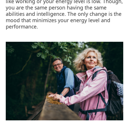
like working or your energy level is low. Though,
you are the same person having the same
abilities and intelligence. The only change is the
mood that minimizes your energy level and
performance.