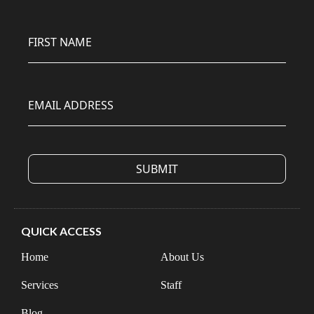
FIRST NAME
EMAIL ADDRESS
QUICK ACCESS
Home
About Us
Services
Staff
Blog