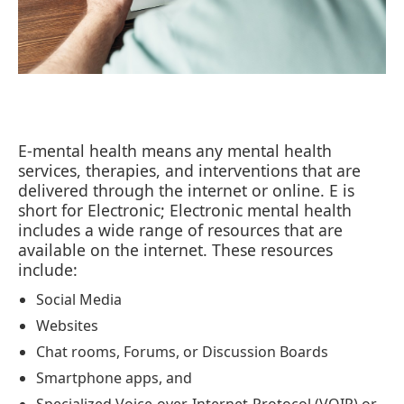
E-mental health means any mental health
services, therapies, and interventions that are
delivered through the internet or online. E is
short for Electronic; Electronic mental health
includes a wide range of resources that are
available on the internet. These resources
include:
Social Media
Websites
Chat rooms, Forums, or Discussion Boards
Smartphone apps, and
Specialized Voice-over-Internet-Protocol (VOIP) or