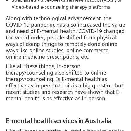
Video-based e-counseling therapy platforms.
Along with technological advancement, the
COVID-19 pandemic has also increased the value
and need of E-mental health. COVID-19 changed
the world order; people shifted from physical
ways of doing things to remotely done online
ways like online studies, online commerce,
online medicine prescriptions, etc.
Like all these things, in-person
therapy/counseling also shifted to online
therapy/counseling. Is E-mental health as
effective as in-person? This is a big question but
recent studies and research have shown that E-
mental health is as effective as in-person.
E-mental health services in Australia
Like all other countries, Australia has also put its