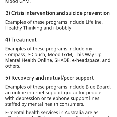
Mood GYM.
3) Crisis intervention and suicide prevention
Examples of these programs include Lifeline,
Healthy Thinking and i-bobbly
4) Treatment
Examples of these programs include my
Compass, e-Couch, Mood GYM, This Way Up,
Mental Health Online, SHADE, e-headspace, and
others.
5) Recovery and mutual/peer support
Examples of these programs include Blue Board,
an online internet support group for people
with depression or telephone support lines
staffed by mental health consumers.
E-mental health services in Australia are as