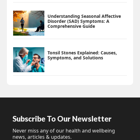
Understanding Seasonal Affective
Disorder (SAD) Symptoms: A
Comprehensive Guide
Tonsil Stones Explained: Causes,
Symptoms, and Solutions
Subscribe To Our Newsletter
Never miss any of our health and wellbeing
news, articles & updates.