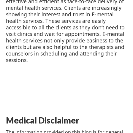
effective and efficient as face-to-face delivery of
mental health services. Clients are increasingly
showing their interest and trust in E-mental
health services. These services are easily
accessible to all the clients as they don’t need to
visit clinics and wait for appointments. E-mental
health services not only provide easiness to the
clients but are also helpful to the therapists and
counselors in scheduling and attending their
sessions.
Medical Disclaimer
The information provided on this blog is for general