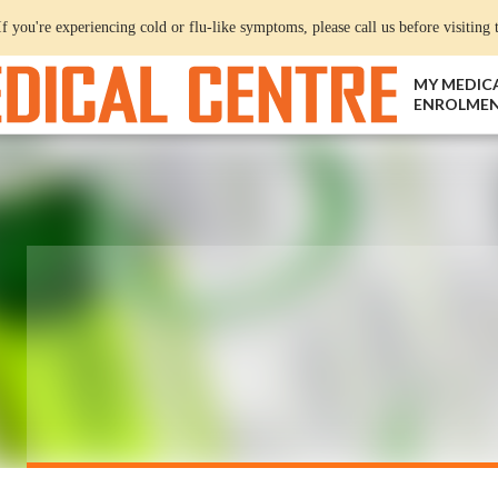
If you're experiencing cold or flu-like symptoms, please call us before visiting t
MY MEDIC
ENROLME