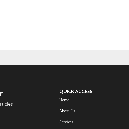
r
QUICK ACCESS
Home
ticles
About Us
Services