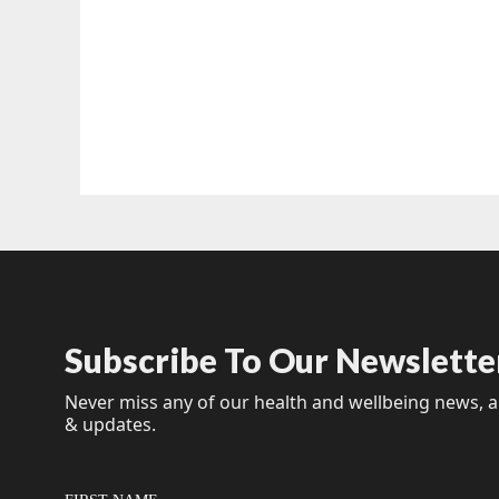
Subscribe To Our Newslette
Never miss any of our health and wellbeing news, ar
& updates.