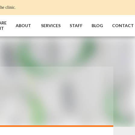
he clinic.
ARE
ABOUT
SERVICES
STAFF
BLOG
CONTACT
NT