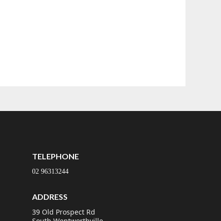
TELEPHONE
02 96313244
ADDRESS
39 Old Prospect Rd
South Wentworthville